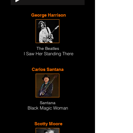
George Harrison
The Beatles
I Saw Her Standing There
Carlos Santana
Santana
Black Magic Woman
Scotty Moore