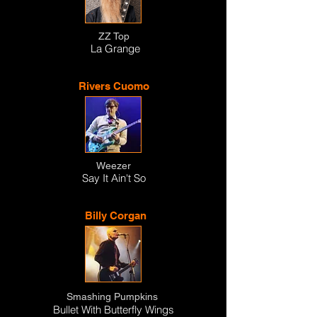
ZZ Top
La Grange
Rivers Cuomo
Weezer
Say It Ain't So
Billy Corgan
Smashing Pumpkins
Bullet With Butterfly Wings