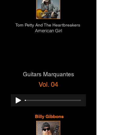
Tom Petty And The Heartbreakers
American Girl
Guitars Marquantes
Vol. 04
Billy Gibbons