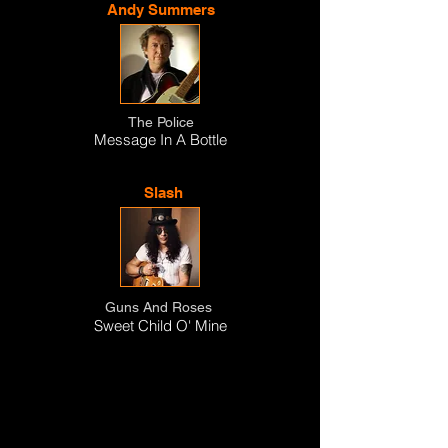
Andy Summers
The Police
Message In A Bottle
Slash
Guns And Roses
Sweet Child O' Mine