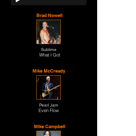
Brad Nowell
Sublime
What I Got
Mike McCready
Pearl Jam
Even Flow
Mike Campbell