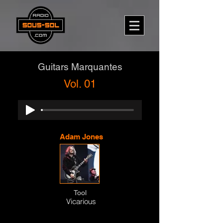
Guitars Marquantes
Vol. 01
Adam Jones
Tool
Vicarious