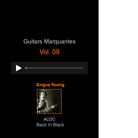
Guitars Marquantes
Vol. 09
Angus Young
ACDC
Back In Black