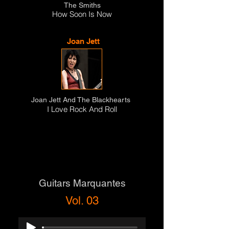
The Smiths
How Soon Is Now
Joan Jett
Joan Jett And The Blackhearts
I Love Rock And Roll
Guitars Marquantes
Vol. 03