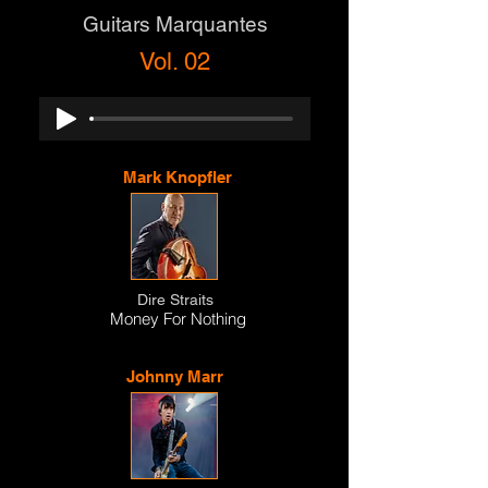
Guitars Marquantes
Vol. 02
Mark Knopfler
Dire Straits
Money For Nothing
Johnny Marr