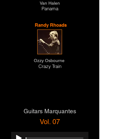
Van Halen
Panama
Randy Rhoads
Ozzy Osbourne
Crazy Train
Guitars Marquantes
Vol. 07