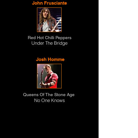
John Frusciante
Red Hot Chilli Peppers
Under The Bridge
Josh Homme
Queens Of The Stone Age
No One Knows