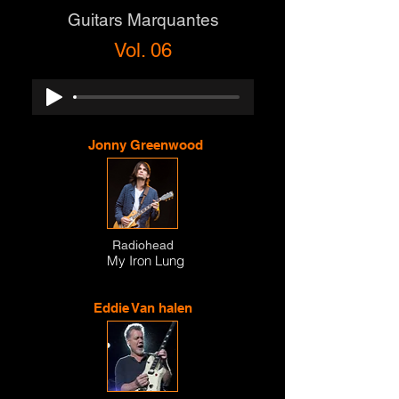
Guitars Marquantes
Vol. 06
Jonny Greenwood
Radiohead
My Iron Lung
Eddie Van halen