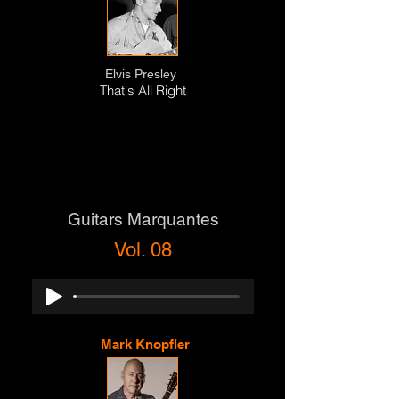
Elvis Presley
That's All Right
Guitars Marquantes
Vol. 08
Mark Knopfler