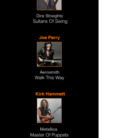
Dire Straights
Sultans Of Swing
Joe Perry
Aerosmith
Walk This Way
Kirk Hammett
Metallica
Master Of Puppets