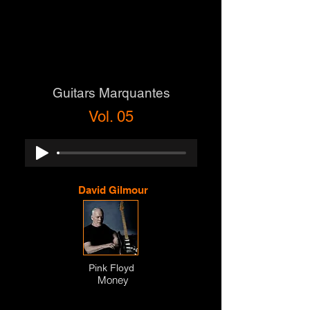
Guitars Marquantes
Vol. 05
David Gilmour
Pink Floyd
Money