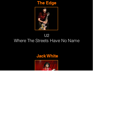
The Edge
U2
Where The Streets Have No Name
Jack White
The White Stripes
Seven Nation Army