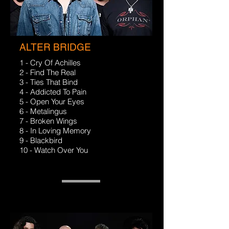
ALTER BRIDGE
1 - Cry Of Achilles
2 - Find The Real
3 - Ties That Bind
4 - Addicted To Pain
5 - Open Your Eyes
6 - Metalingus
7 - Broken Wings
8 - In Loving Memory
9 - Blackbird
10 - Watch Over You