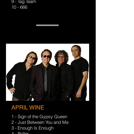
9 - Tag Team
10 - 666
APRIL WINE
1 - Sign of the Gypsy Queen
2 - Just Between You and Me
3 - Enough Is Enough
4 - Roller