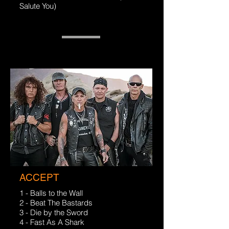
Salute You)
ACCEPT
1 - Balls to the Wall
2 - Beat The Bastards
3 - Die by the Sword
4 - Fast As A Shark