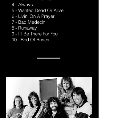
4 - Always
5 - Wanted Dead Or Alive
6 - Livin' On A Prayer
7 - Bad Medecin
8 - Runaway
9 - I'll Be There For You
10 - Bed Of Roses