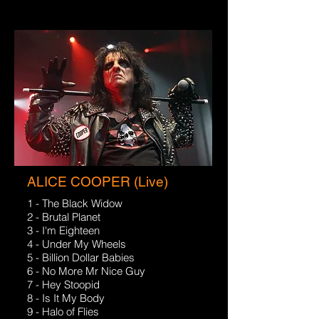
ALICE COOPER (Live)
1 - The Black Widow
2 - Brutal Planet
3 - I'm Eighteen
4 - Under My Wheels
5 - Billion Dollar Babies
6 - No More Mr Nice Guy
7 - Hey Stoopid
8 - Is It My Body
9 - Halo of Flies