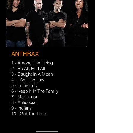
ANTHRAX
1 - Among The Living
2 - Be All, End All
3 - Caught In A Mosh
4 - I Am The Law
5 - In the End
6 - Keep It In The Family
7 - Madhouse
8 - Antisocial
9 - Indians
10 - Got The Time