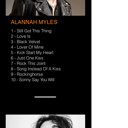
ALANNAH MYLES
1 - Still Got This Thing
2 - Love Is
3 - Black Velvet
4 - Lover Of Mine
5 - Kick Start My Heart
6 - Just One Kiss
7 - Rock This Joint
8 - Song Instead Of A Kiss
9 - Rockinghorse
10 - Sonny Say You Will