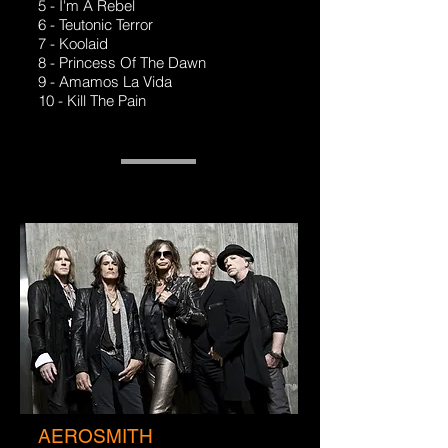
5 - I'm A Rebel
6 - Teutonic Terror
7 - Koolaid
8 - Princess Of The Dawn
9 - Amamos La Vida
10 - Kill The Pain
AEROSMITH