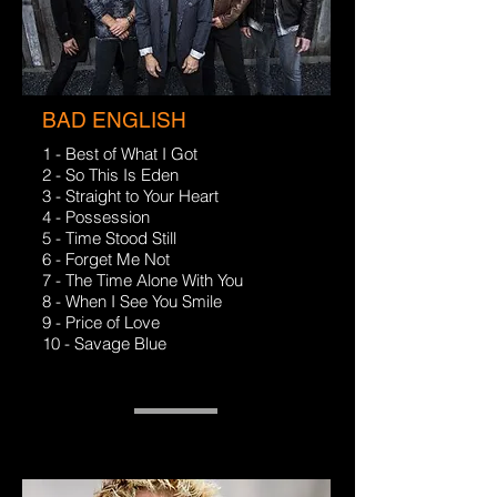
BAD ENGLISH
1 - Best of What I Got
2 - So This Is Eden
3 - Straight to Your Heart
4 - Possession
5 - Time Stood Still
6 - Forget Me Not
7 - The Time Alone With You
8 - When I See You Smile
9 - Price of Love
10 - Savage Blue