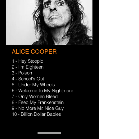
ALICE COOPER
1 - Hey Stoopid
2 - I'm Eighteen
3 - Poison
4 - School's Out
5 - Under My Wheels
6 - Welcome To My Nightmare
7 - Only Women Bleed
8 - Feed My Frankenstein
9 - No More Mr. Nice Guy
10 - Billion Dollar Babies