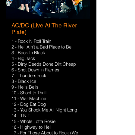
AC/DC (Live At The River
Plate)
1 - Rock N Roll Train
2 - Hell Ain't a Bad Place to Be
3 - Back In Black
4 - Big Jack
5 - Dirty Deeds Done Dirt Cheap
6 - Shot Down in Flames
7 - Thunderstruck
8 - Black Ice
9 - Hells Bells
10 - Shoot to Thrill
11 - War Machine
12 - Dog Eat Dog
13 - You Shook Me All Night Long
14 - T.N.T.
15 - Whole Lotta Rosie
16 - Highway to Hell
17 - For Those About to Rock (We