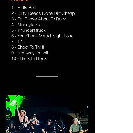
1 - Hells Bell
2 - Dirty Deeds Done Dirt Cheap
3 - For Those About To Rock
4 - Moneytalks
5 - Thunderstruck
6 - You Shook Me All Night Long
7 - T.N.T
8 - Shoot To Thrill
9 - Highway To hell
10 - Back In Black