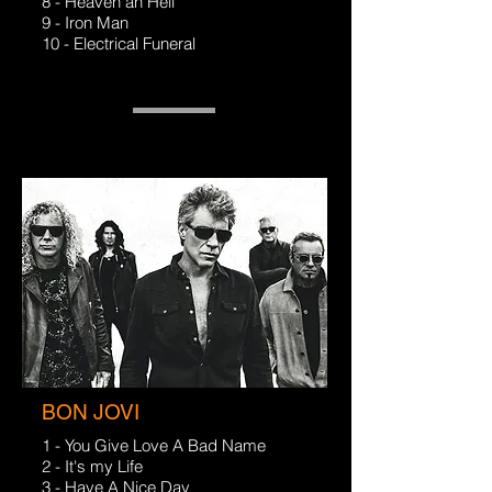
8 - Heaven an Hell
9 - Iron Man
10 - Electrical Funeral
BON JOVI
1 - You Give Love A Bad Name
2 - It's my Life
3 - Have A Nice Day