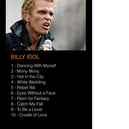
BILLY IDOL
1 - Dancing With Myself
2 - Mony Mony
3 - Hot In the City
4 - White Wedding
5 - Rebel Yell
6 - Eyes Without a Face
7 - Flesh for Fantasy
8 - Catch My Fall
9 - To Be a Lover
10 - Cradle of Love