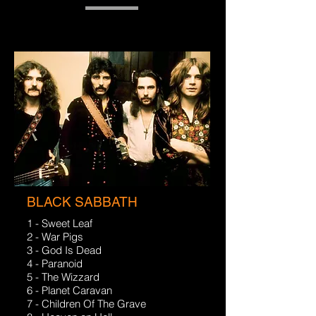
BLACK SABBATH
1 - Sweet Leaf
2 - War Pigs
3 - God Is Dead
4 - Paranoid
5 - The Wizzard
6 - Planet Caravan
7 - Children Of The Grave