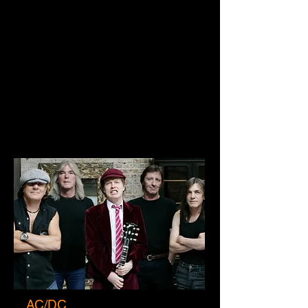
AC/DC