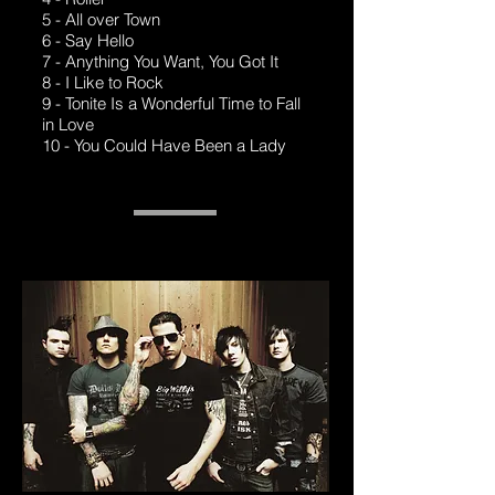
5 - All over Town
6 - Say Hello
7 - Anything You Want, You Got It
8 - I Like to Rock
9 - Tonite Is a Wonderful Time to Fall
in Love
10 - You Could Have Been a Lady