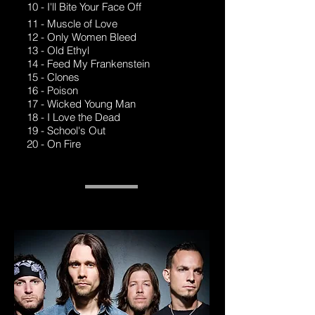
10 - I'll Bite Your Face Off
11 - Muscle of Love
12 - Only Women Bleed
13 - Old Ethyl
14 - Feed My Frankenstein
15 - Clones
16 - Poison
17 - Wicked Young Man
18 - I Love the Dead
19 - School's Out
20 - On Fire