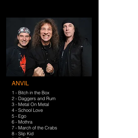
ANVIL
1 - Bitch in the Box
2 - Daggers and Rum
3 - Metal On Metal
4 - School Love
5 - Ego
6 - Mothra
7 - March of the Crabs
8 - Slip Kid