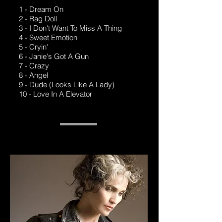
1 - Dream On
2 - Rag Doll
3 - I Don't Want To Miss A Thing
4 - Sweet Emotion
5 - Cryin'
6 - Janie's Got A Gun
7 - Crazy
8 - Angel
9 - Dude (Looks Like A Lady)
10 - Love In A Elevator