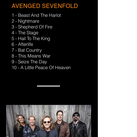
AVENGED SEVENFOLD
1 - Beast And The Harlot
2 - Nightmare
3 - Shepherd Of Fire
4 - The Stage
5 - Hail To The King
6 - Afterlife
7 - Bat Country
8 - This Means War
9 - Seize The Day
10 - A Little Peace Of Heaven